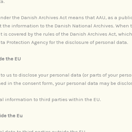
ta.
under the Danish Archives Act means that AAU, as a publi
it the information to the Danish National Archives. When 
t is covered by the rules of the Danish Archives Act, whic
a Protection Agency for the disclosure of personal data.
ide the EU
to us to disclose your personal data (or parts of your perso
ed in the consent form, your personal data may be disclo
l information to third parties within the EU.
side the Eu
l data to third parties outside the EU.