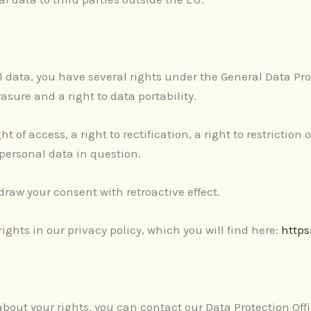
data, you have several rights under the General Data Pro
asure and a right to data portability.
t of access, a right to rectification, a right to restriction
 personal data in question.
raw your consent with retroactive effect.
ghts in our privacy policy, which you will find here:
https
bout your rights, you can contact our Data Protection Offi