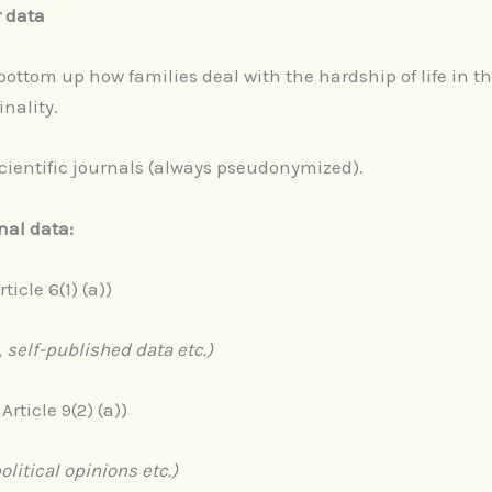
r data
ottom up how families deal with the hardship of life in th
nality.
scientific journals (always pseudonymized).
nal data:
rticle 6(1) (a))
 self-published data etc.)
 Article 9(2) (a))
political opinions etc.)