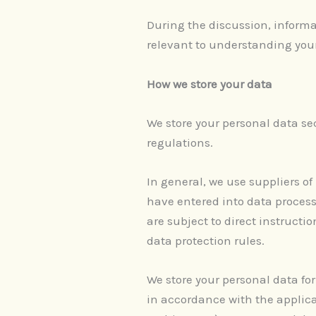
During the discussion, informat
relevant to understanding you
How we store your data
We store your personal data se
regulations.
In general, we use suppliers of
have entered into data process
are subject to direct instruct
data protection rules.
We store your personal data for
in accordance with the applica