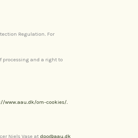
tection Regulation. For
 of processing and a right to
://www.aau.dk/om-cookies/.
cer Niels Vase at
dpo@aau.dk