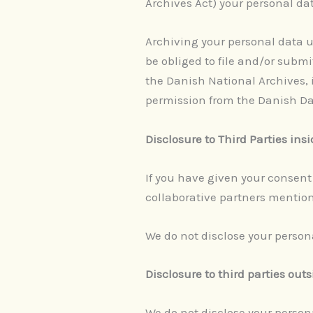
Archives Act) your personal da
Archiving your personal data 
be obliged to file and/or subm
the Danish National Archives, i
permission from the Danish Dat
Disclosure to Third Parties ins
If you have given your consent 
collaborative partners mention
We do not disclose your persona
Disclosure to third parties out
We do not disclose your persona