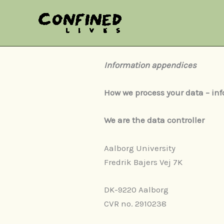
Skip
to
content
Information appendices
How we process your data – inf
We are the data controller
Aalborg University
Fredrik Bajers Vej 7K
DK-9220 Aalborg
CVR no. 2910238