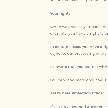
Your rights
When we process your personal 
example, you have a right to er
In certain cases, you have a righ
object to our processing of the
Be aware that you cannot withd
You can read more about your ri
AAU’s Data Protection Officer
If you have general questions a