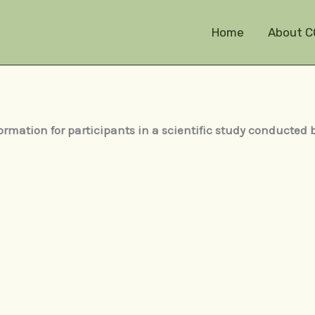
Home
About C
ormation for participants in a scientific study conducted