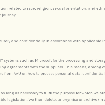
ion related to race, religion, sexual orientation, and ethn
r journey.
curely and confidentially in accordance with applicable i
 IT systems such as Microsoft for the processing and stora
ing agreements with the suppliers. This means, among oth
ions from AAU on how to process personal data, confidentia
 as long as necessary to fulfil the purpose for which we a
ble legislation. We then delete, anonymise or archive (i