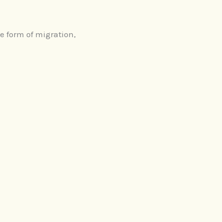
e form of migration,