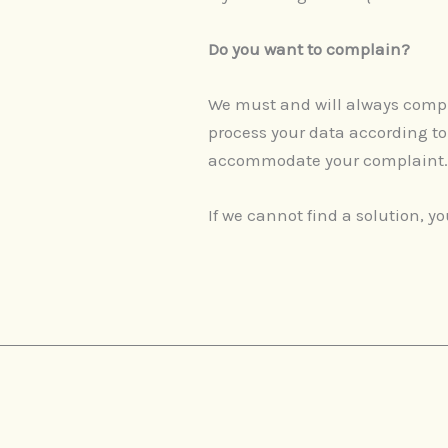
Do you want to complain?
We must and will always comply 
process your data according to
accommodate your complaint
If we cannot find a solution, 