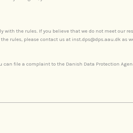
with the rules. If you believe that we do not meet our res
 the rules, please contact us at inst.dps@dps.aau.dk as w
.
you can file a complaint to the Danish Data Protection Age