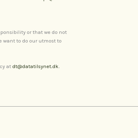
ponsibility or that we do not
e want to do our utmost to
ncy at
dt@datatilsynet.dk
.