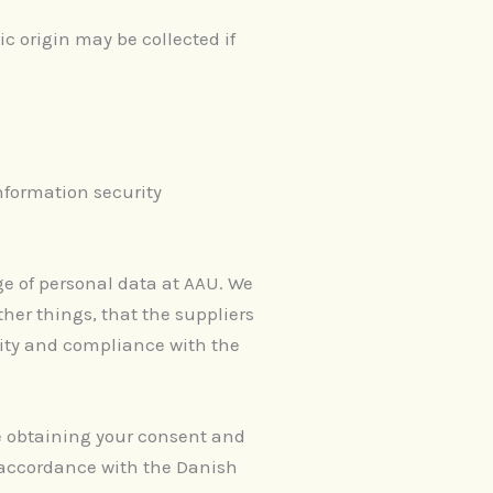
ic origin may be collected if
nformation security
ge of personal data at AAU. We
er things, that the suppliers
lity and compliance with the
re obtaining your consent and
n accordance with the Danish