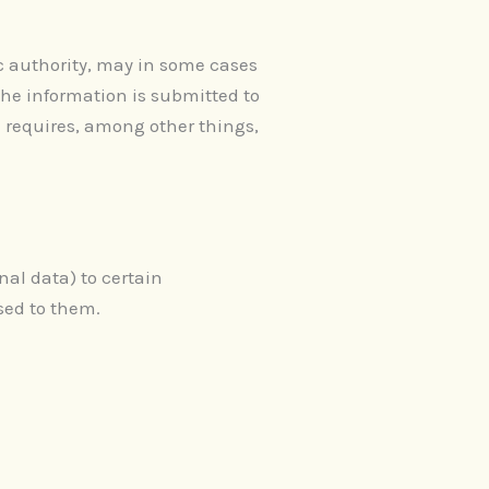
c authority, may in some cases
the information is submitted to
h requires, among other things,
nal data) to certain
sed to them.