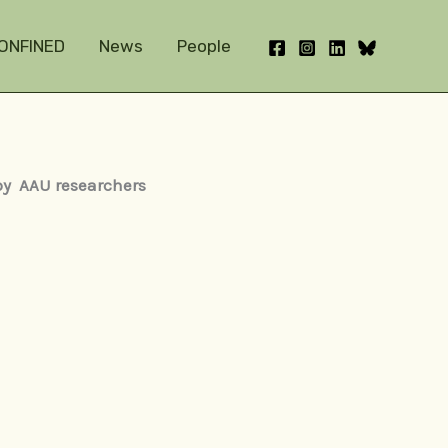
ONFINED
News
People
 by AAU researchers