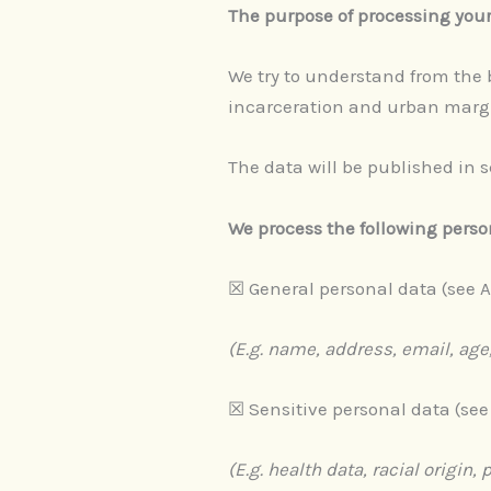
The purpose of processing you
We try to understand from the b
incarceration and urban margi
The data will be published in 
We process the following perso
​​☒​ General personal data (see A
(E.g. name, address, email, age,
​​☒​ Sensitive personal data (see
(E.g. health data, racial origin, 